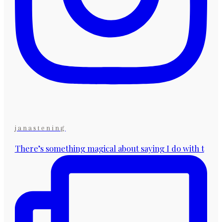
janastening
There’s something magical about saying I do with t