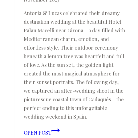
Antonia & Lucas celebrated their dreamy
destination wedding at the beautiful Hotel
Palau Macelli near Girona – a day filled with
Mediterranean charm, emotion, and
effortless style. Their outdoor ceremony
beneath a lemon tree was heartfelt and full
of love. As the sun set, the golden light
created the most magical atmosphere for
their sunset portraits. The following day,
we captured an after-wedding shoot in the
picturesque coastal town of Cadaqués – the
perfect ending to this unforgettable
wedding weekend in Spain.
Antonia
OPEN POST