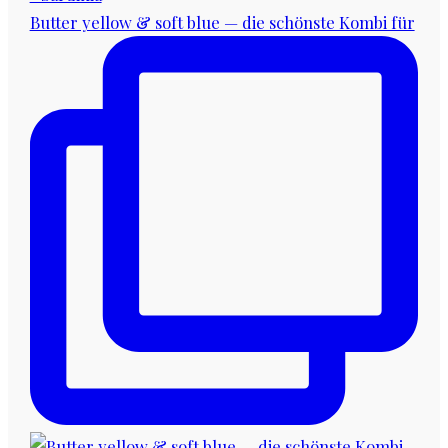
Butter yellow & soft blue — die schönste Kombi für