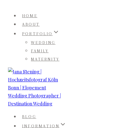
Skip
to
HOME
content
ABOUT
PORTFOLIO
WEDDING
FAMILY
MATERNITY
BLOG
INFORMATION