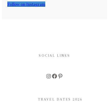
Follow on Instagram
SOCIAL LINKS
Instagram
Facebook
Pinterest
TRAVEL DATES 2026