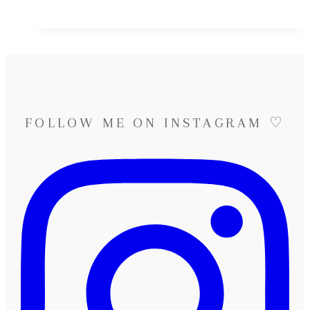
&
Lucas
♡
Destination
Wedding
in
Spain
FOLLOW ME ON INSTAGRAM ♡