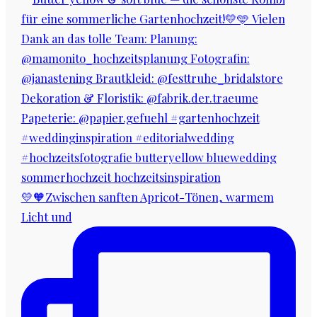
💛🧡Zwischen sanften Apricot-Tönen, warmem
Licht und