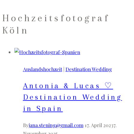
Hochzeitsfotograf
Köln
Auslandshochzeit
|
Destination Wedding
Antonia & Lucas ♡
Destination Wedding
in Spain
By
jana.stening@gmail.com
17. April 2023
7.
November 2025