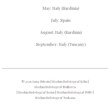
May: Italy (Sardinia)
July: Spain
August: Italy (Sardinia)
September: Italy (Tuscany)
© 2025 Jana Udroiu | Hochzeitsfotograf Köln |
Hochzeitsfotograf Mallorca
| Hochzeitsfotograf Bonn | Hochzeitsfotograf NRW |
Hochzeitsfotograf Toskana