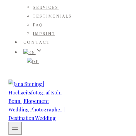
SERVICES
TESTIMONIALS
FAQ
IMPRINT
CONTACT