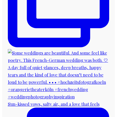
Sun-kissed vows, salty air, and a love that feels