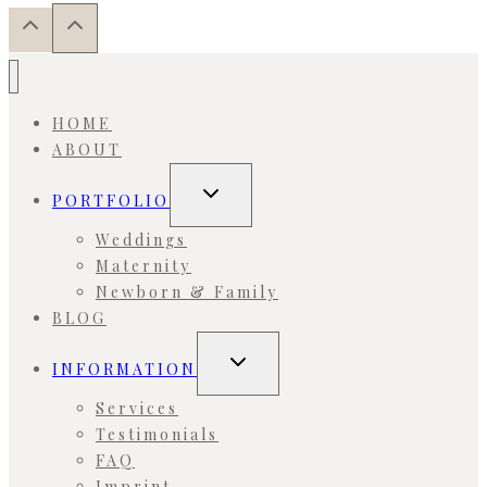
HOME
ABOUT
Toggle
PORTFOLIO
child
menu
Weddings
Maternity
Newborn & Family
BLOG
Toggle
INFORMATION
child
menu
Services
Testimonials
FAQ
Imprint