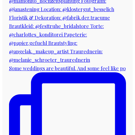
Some weddings are beautiful. And some feel like po