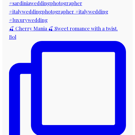
🍒 Cherry Mania 🍒 Sweet romance with a twist.
Bol