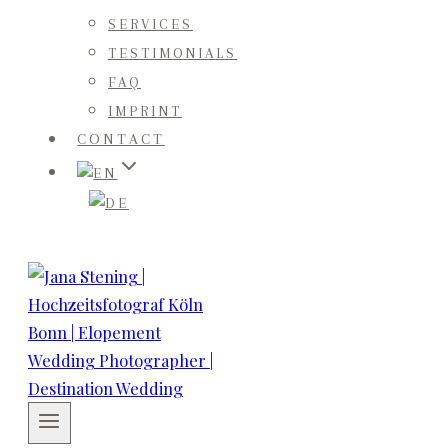
SERVICES
TESTIMONIALS
FAQ
IMPRINT
CONTACT