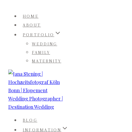
Skip
to
HOME
content
ABOUT
PORTFOLIO
WEDDING
FAMILY
MATERNITY
BLOG
INFORMATION