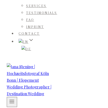
SERVICES
TESTIMONIALS
FAQ
IMPRINT
CONTACT