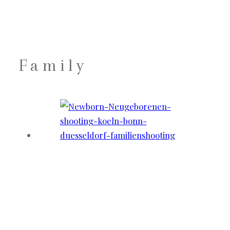
Family