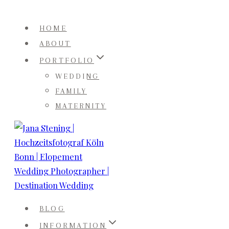
Skip
to
HOME
content
ABOUT
PORTFOLIO
WEDDING
FAMILY
MATERNITY
BLOG
INFORMATION