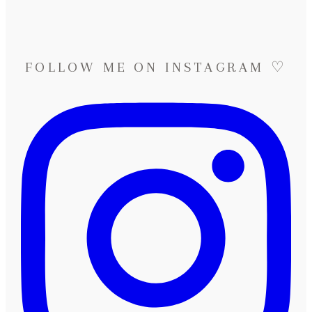
FOLLOW ME ON INSTAGRAM ♡