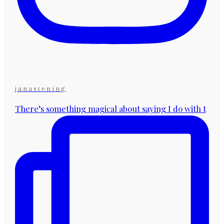
janastening
There’s something magical about saying I do with t