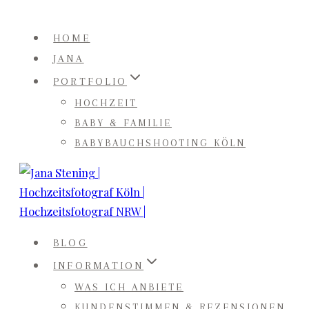
Zum
Inhalt
HOME
springen
JANA
PORTFOLIO
HOCHZEIT
BABY & FAMILIE
BABYBAUCHSHOOTING KÖLN
BLOG
INFORMATION
WAS ICH ANBIETE
KUNDENSTIMMEN & REZENSIONEN