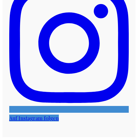
Auf Instagram folgen