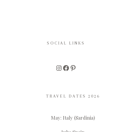
SOCIAL LINKS
Instagram
Facebook
Pinterest
TRAVEL DATES 2026
May: Italy (Sardinia)