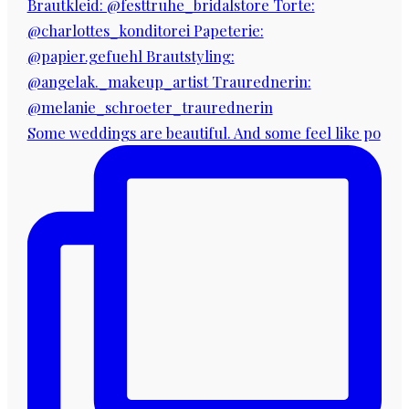
Some weddings are beautiful. And some feel like po