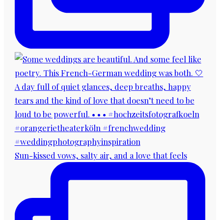
Sun-kissed vows, salty air, and a love that feels