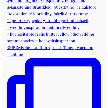
💛🧡Zwischen sanften Apricot-Tönen, warmem
Licht und