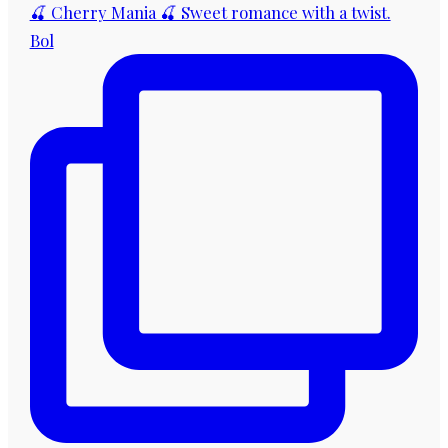
🍒 Cherry Mania 🍒 Sweet romance with a twist.
Bol