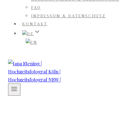
FAQ
IMPRESSUM & DATENSCHUTZ
KONTAKT