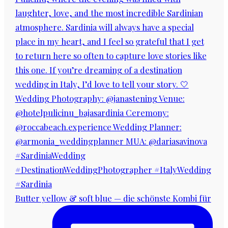
Butter yellow & soft blue — die schönste Kombi für