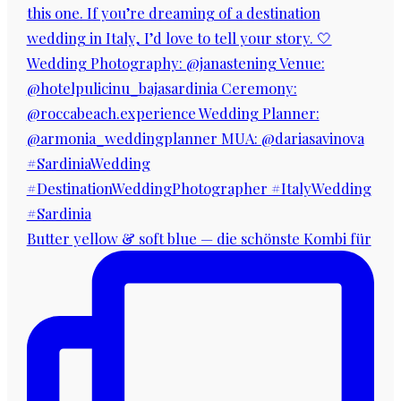
Butter yellow & soft blue — die schönste Kombi für