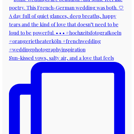
Sun-kissed vows, salty air, and a love that feels