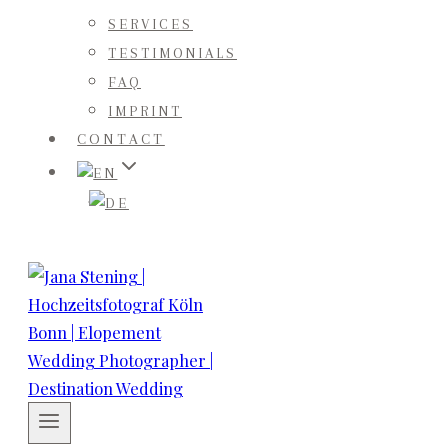
SERVICES
TESTIMONIALS
FAQ
IMPRINT
CONTACT