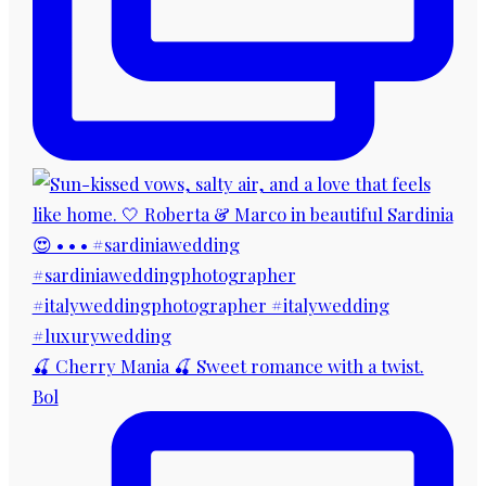
🍒 Cherry Mania 🍒 Sweet romance with a twist.
Bol