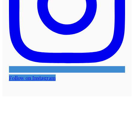
Follow on Instagram