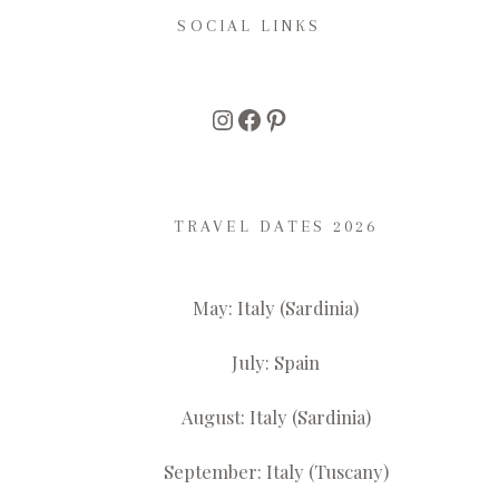
SOCIAL LINKS
Instagram
Facebook
Pinterest
TRAVEL DATES 2026
May: Italy (Sardinia)
July: Spain
August: Italy (Sardinia)
September: Italy (Tuscany)