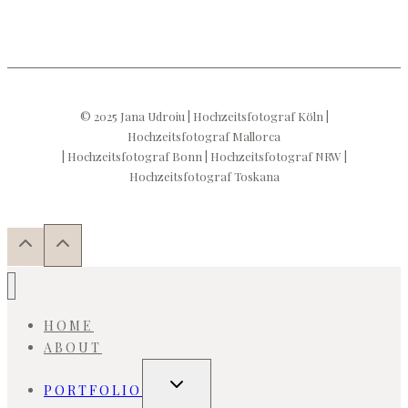
© 2025 Jana Udroiu | Hochzeitsfotograf Köln |
Hochzeitsfotograf Mallorca
| Hochzeitsfotograf Bonn | Hochzeitsfotograf NRW |
Hochzeitsfotograf Toskana
HOME
ABOUT
Toggle
PORTFOLIO
child