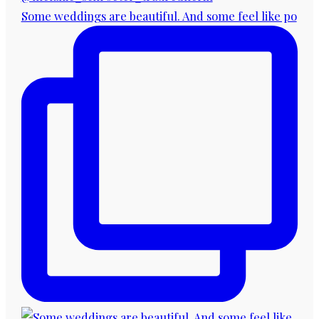
Some weddings are beautiful. And some feel like po