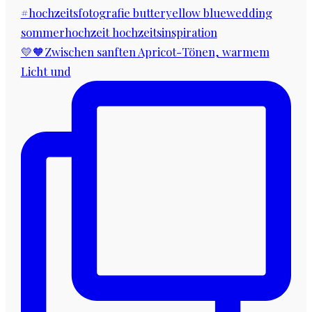
💛🧡Zwischen sanften Apricot-Tönen, warmem
Licht und