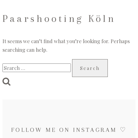
Paarshooting Köln
It seems we can’t find what you’re looking for. Perhaps
searching can help.
Search
for:
FOLLOW ME ON INSTAGRAM ♡