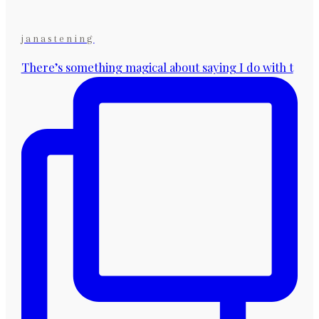
janastening
There’s something magical about saying I do with t