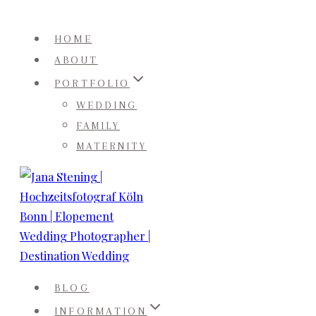
Skip
to
HOME
content
ABOUT
PORTFOLIO
WEDDING
FAMILY
MATERNITY
BLOG
INFORMATION