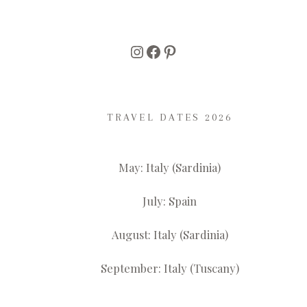
Instagram
Facebook
Pinterest
TRAVEL DATES 2026
May: Italy (Sardinia)
July: Spain
August: Italy (Sardinia)
September: Italy (Tuscany)