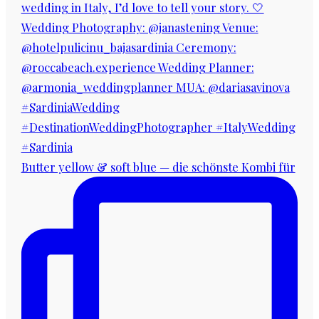
Butter yellow & soft blue — die schönste Kombi für