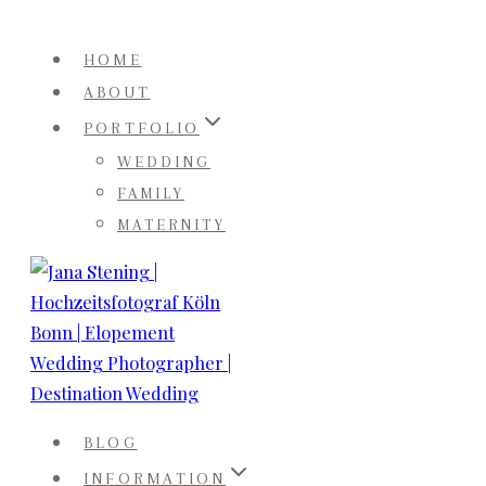
Skip
to
HOME
content
ABOUT
PORTFOLIO
WEDDING
FAMILY
MATERNITY
BLOG
INFORMATION