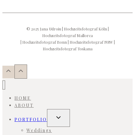
© 2025 Jana Udroiu | Hochzeitsfotograf Köln |
Hochzeitsfotograf Mallorca
| Hochzeitsfotograf Bonn | Hochzeitsfotograf NRW |
Hochzeitsfotograf Toskana
HOME
ABOUT
Toggle
PORTFOLIO
child
menu
Weddings