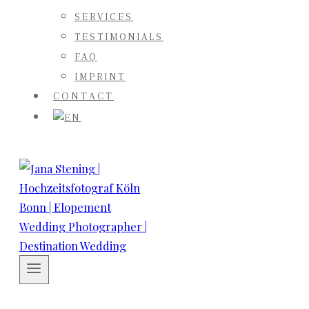
SERVICES
TESTIMONIALS
FAQ
IMPRINT
CONTACT