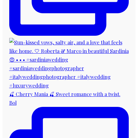
🍒 Cherry Mania 🍒 Sweet romance with a twist.
Bol