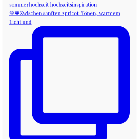
💛🧡Zwischen sanften Apricot-Tönen, warmem
Licht und