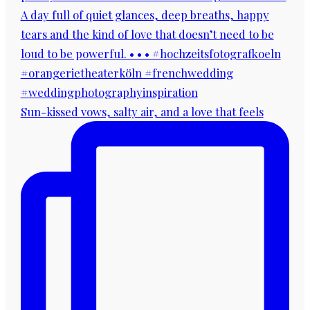
Sun-kissed vows, salty air, and a love that feels