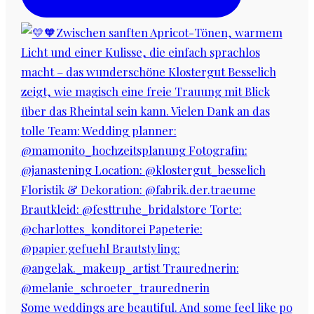
Some weddings are beautiful. And some feel like po