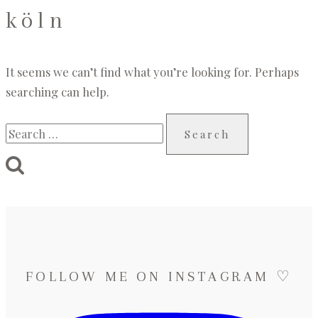
köln
It seems we can’t find what you’re looking for. Perhaps
searching can help.
Search
for:
FOLLOW ME ON INSTAGRAM ♡