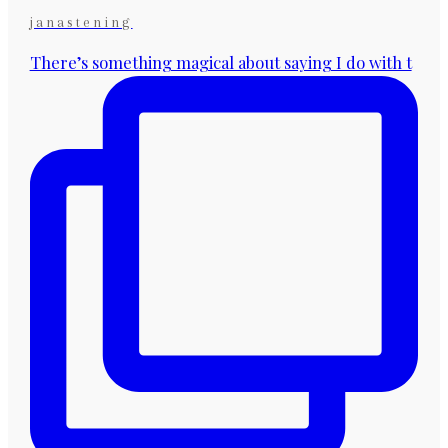
janastening
There’s something magical about saying I do with t