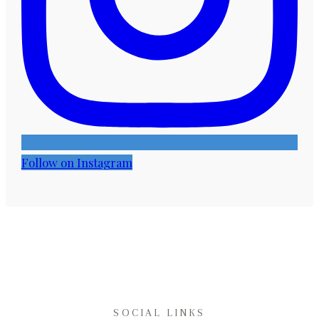
Follow on Instagram
SOCIAL LINKS