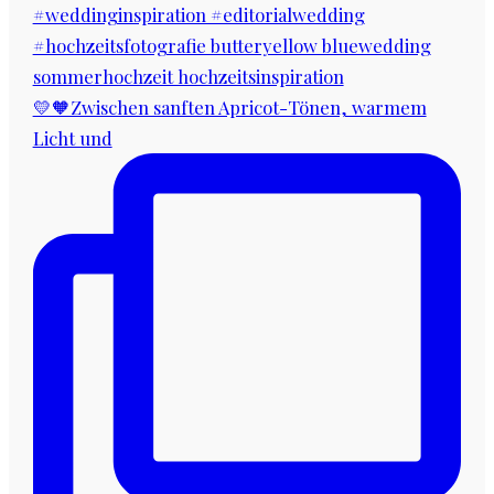
💛🧡Zwischen sanften Apricot-Tönen, warmem
Licht und