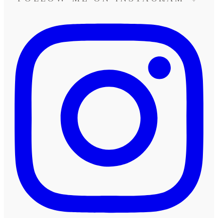
Neuss