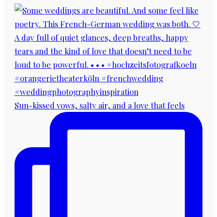
Sun-kissed vows, salty air, and a love that feels