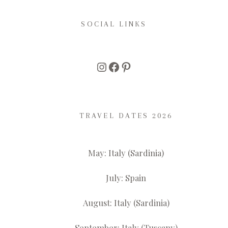
SOCIAL LINKS
Instagram
Facebook
Pinterest
TRAVEL DATES 2026
May: Italy (Sardinia)
July: Spain
August: Italy (Sardinia)
September: Italy (Tuscany)